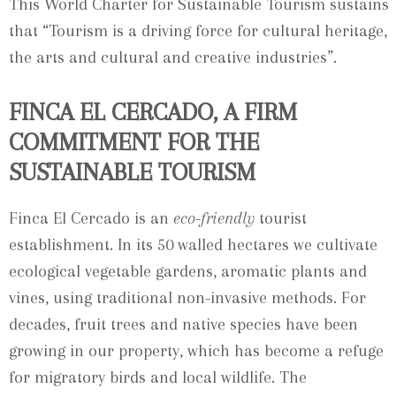
This World Charter for Sustainable Tourism sustains
that “Tourism is a driving force for cultural heritage,
the arts and cultural and creative industries”.
FINCA EL CERCADO, A FIRM
COMMITMENT FOR THE
SUSTAINABLE TOURISM
Finca El Cercado is an
eco-friendly
tourist
establishment. In its 50 walled hectares we cultivate
ecological vegetable gardens, aromatic plants and
vines, using traditional non-invasive methods. For
decades, fruit trees and native species have been
growing in our property, which has become a refuge
for migratory birds and local wildlife. The