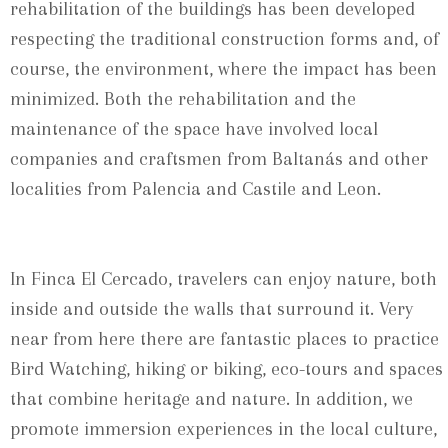
rehabilitation of the buildings has been developed
respecting the traditional construction forms and, of
course, the environment, where the impact has been
minimized. Both the rehabilitation and the
maintenance of the space have involved local
companies and craftsmen from Baltanás and other
localities from Palencia and Castile and Leon.
In Finca El Cercado, travelers can enjoy nature, both
inside and outside the walls that surround it. Very
near from here there are fantastic places to practice
Bird Watching, hiking or biking, eco-tours and spaces
that combine heritage and nature. In addition, we
promote immersion experiences in the local culture,