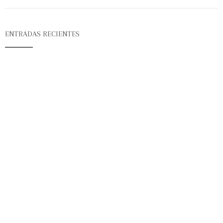
ENTRADAS RECIENTES