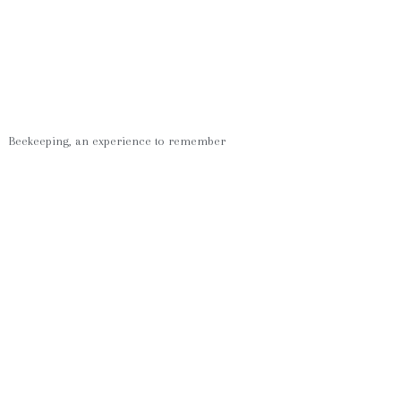
Beekeeping, an experience to remember