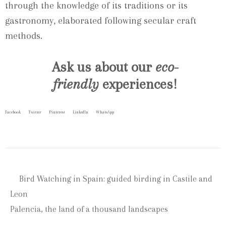
through the knowledge of its traditions or its
gastronomy, elaborated following secular craft
methods.
Ask us about our
eco-
friendly
experiences!
Facebook
Twitter
Pinterest
LinkedIn
WhatsApp
Bird Watching in Spain: guided birding in Castile and
Leon
Palencia, the land of a thousand landscapes