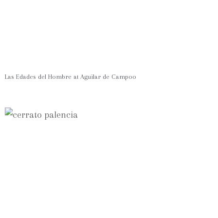
Las Edades del Hombre at Aguilar de Campoo