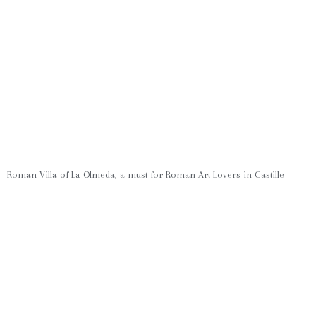
Roman Villa of La Olmeda, a must for Roman Art Lovers in Castille