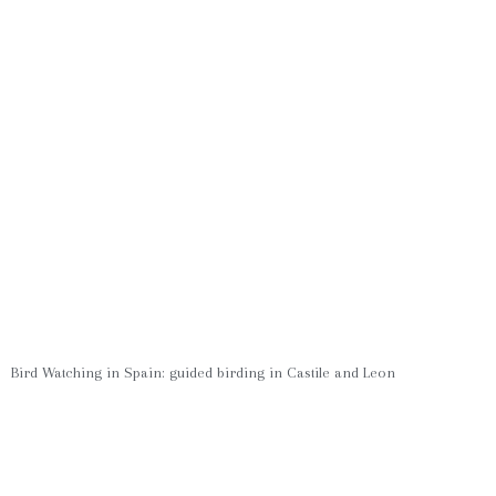
Bird Watching in Spain: guided birding in Castile and Leon