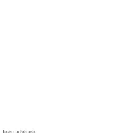
Easter in Palencia