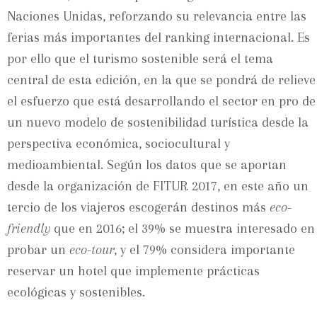
Naciones Unidas, reforzando su relevancia entre las
ferias más importantes del ranking internacional. Es
por ello que el turismo sostenible será el tema
central de esta edición, en la que se pondrá de relieve
el esfuerzo que está desarrollando el sector en pro de
un nuevo modelo de sostenibilidad turística desde la
perspectiva económica, sociocultural y
medioambiental. Según los datos que se aportan
desde la organización de FITUR 2017, en este año un
tercio de los viajeros escogerán destinos más
eco-
friendly
que en 2016; el 39% se muestra interesado en
probar un
eco-tour
, y el 79% considera importante
reservar un hotel que implemente prácticas
ecológicas y sostenibles.