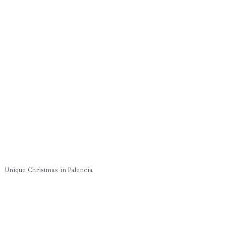
Unique Christmas in Palencia