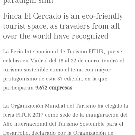
paradigm shift
Finca El Cercado is an eco-friendly
tourist space, as travelers from all
over the world have recognized
La Feria Internacional de Turismo FITUR, que se
celebra en Madrid del 18 al 22 de enero, tendrá el
turismo sostenible como el tema con mayor
protagonismo de esta 37 edición, en la que
participarán
9.672 empresas
.
La Organización Mundial del Turismo ha elegido la
feria FITUR 2017 como sede de la inauguración del
Año Internacional del Turismo Sostenible para el
Desarrollo, declarado por la Organización de