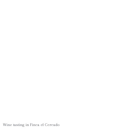
Wine tasting in Finca el Cercado