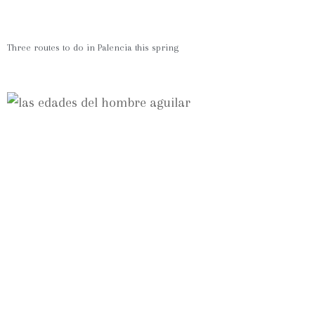
Three routes to do in Palencia this spring