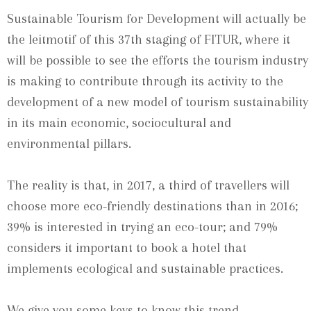
Sustainable Tourism for Development will actually be
the leitmotif of this 37th staging of FITUR, where it
will be possible to see the efforts the tourism industry
is making to contribute through its activity to the
development of a new model of tourism sustainability
in its main economic, sociocultural and
environmental pillars.
The reality is that, in 2017, a third of travellers will
choose more eco-friendly destinations than in 2016;
39% is interested in trying an eco-tour; and 79%
considers it important to book a hotel that
implements ecological and sustainable practices.
We give you some keys to know this trend.