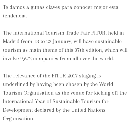
Te damos algunas claves para conocer mejor esta
tendencia.
The International Tourism Trade Fair FITUR, held in
Madrid from 18 to 22 January, will have sustainable
tourism as main theme of this 37th edition, which will
involve 9,672 companies from all over the world.
The relevance of the FITUR 2017 staging is
underlined by having been chosen by the World
Tourism Organisation as the venue for kicking off the
International Year of Sustainable Tourism for
Development declared by the United Nations
Organisation.