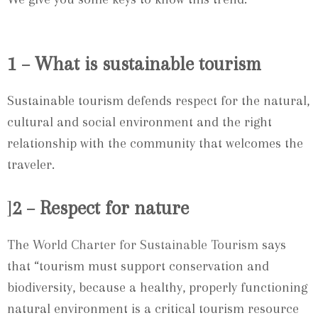
1 – What is sustainable tourism
Sustainable tourism defends respect for the natural,
cultural and social environment and the right
relationship with the community that welcomes the
traveler.
]
2 – Respect for nature
The
World Charter for Sustainable Tourism
says
that “tourism must support conservation and
biodiversity, because a healthy, properly functioning
natural environment is a critical tourism resource