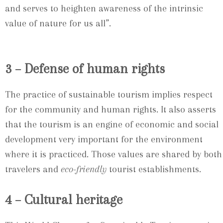
and serves to heighten awareness of the intrinsic
value of nature for us all”.
3 – Defense of human rights
The practice of sustainable tourism implies respect
for the community and human rights. It also asserts
that the tourism is an engine of economic and social
development very important for the environment
where it is practiced. Those values are shared by both
travelers and
eco-friendly
tourist establishments.
4 – Cultural heritage