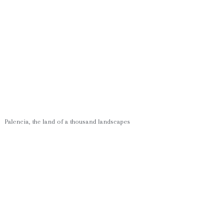
Palencia, the land of a thousand landscapes