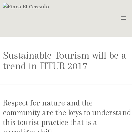
Sustainable Tourism will be a
trend in FITUR 2017
Respect for nature and the
community are the keys to understand
this tourist practice that is a