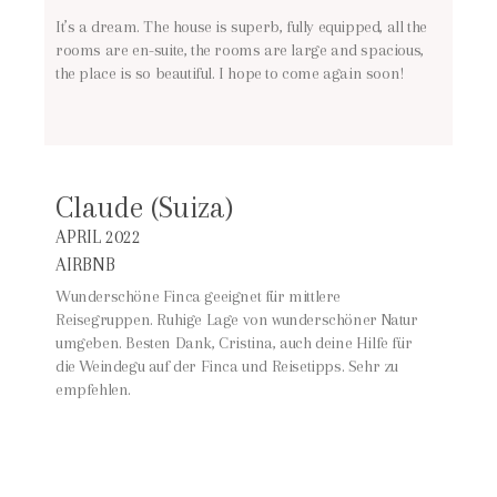
It’s a dream. The house is superb, fully equipped, all the
rooms are en-suite, the rooms are large and spacious,
the place is so beautiful. I hope to come again soon!
Claude (Suiza)
APRIL 2022
AIRBNB
Wunderschöne Finca geeignet für mittlere
Reisegruppen. Ruhige Lage von wunderschöner Natur
umgeben. Besten Dank, Cristina, auch deine Hilfe für
die Weindegu auf der Finca und Reisetipps. Sehr zu
empfehlen.