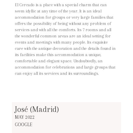
El Cercado is a place with a special charm that can
seem idyllic at any time of the year. It is an ideal
accommodation for groups or very large families that
offers the possibility of being without any problem of
services and with all the comforts. Its 7 rooms and all
the wonderful common areas are an ideal setting for
events and meetings with many people. Its exquisite
care with the antique decoration and the details found in
its facilities make this accommodation a unique,
comfortable and elegant space. Undoubtedly, an
accommodation for celebrations and large groups that
can enjoy all its services and its surroundings.
José (Madrid)
MAY 2022
GOOGLE