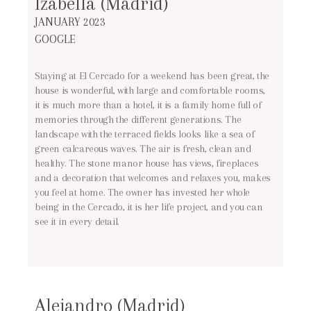
Izabella (Madrid)
JANUARY 2023
GOOGLE
Staying at El Cercado for a weekend has been great, the
house is wonderful, with large and comfortable rooms,
it is much more than a hotel, it is a family home full of
memories through the different generations. The
landscape with the terraced fields looks like a sea of
green calcareous waves. The air is fresh, clean and
healthy. The stone manor house has views, fireplaces
and a decoration that welcomes and relaxes you, makes
you feel at home. The owner has invested her whole
being in the Cercado, it is her life project, and you can
see it in every detail.
Alejandro (Madrid)