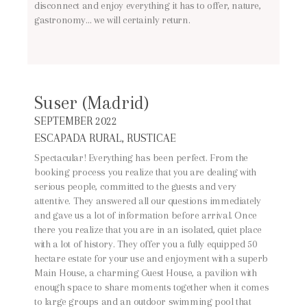
disconnect and enjoy everything it has to offer, nature,
gastronomy… we will certainly return.
Suser (Madrid)
SEPTEMBER 2022
ESCAPADA RURAL, RUSTICAE
Spectacular! Everything has been perfect. From the
booking process you realize that you are dealing with
serious people, committed to the guests and very
attentive. They answered all our questions immediately
and gave us a lot of information before arrival. Once
there you realize that you are in an isolated, quiet place
with a lot of history. They offer you a fully equipped 50
hectare estate for your use and enjoyment with a superb
Main House, a charming Guest House, a pavilion with
enough space to share moments together when it comes
to large groups and an outdoor swimming pool that