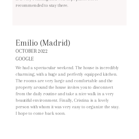
recommended to stay there.
Emilio (Madrid)
OCTOBER 2022
GOOGLE
We had a spectacular weekend. The house is incredibly
charming, with a huge and perfectly equipped kitchen.
The rooms are very large and comfortable and the
property around the house invites you to disconnect
from the daily routine and take a nice walk in a very
beautiful environment. Finally, Cristina is a lovely
person with whom it was very easy to organize the stay.
I hope to come back soon.