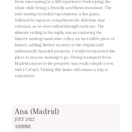
from wine tasting to a full experience beekeeping, the
whole while being a friendly and fluent translator. The
wine tasting exceeded expectations; a fun game,
followed by tapas to compliment the delicious wine
selection, as we were talked through each one. The
ultimate ending to the night, saw us exploring the
historic underground wine cellar, an incredible piece of
history, adding further mystery to the elegant and
authentically Spanish property. I would recommend this
place to anyone wanting to go. Hiring transport from
Madrid airport to the property was really simple (even
with 17 of us!). Visiting this house will ensure a trip to
remember.
Ana (Madrid)
JULY 2022
AIRBNB