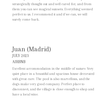
strategically thought out and well cared for, and from
them you can see magical sunsets. Everything seemed
perfect to us. I recommend it and if we can, we will
surely come back.
Juan (Madrid)
JULY 2023
AIRBNB
Excellent accommodation in the middle of nature. Very
quiet place in a beautiful and spacious house decorated
with great care. The pool is also marvellous, and the
dogs make very good company. Perfect place to
disconnect, and the village is close enough to shop and
have a local wine.