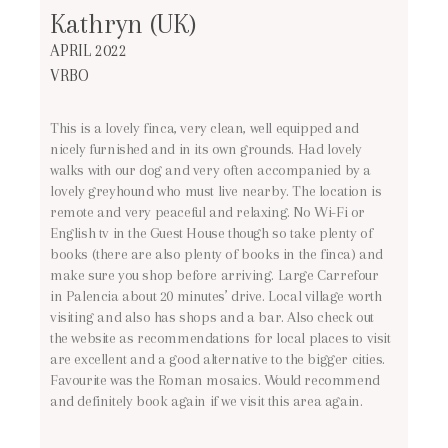
Kathryn (UK)
APRIL 2022
VRBO
This is a lovely finca, very clean, well equipped and
nicely furnished and in its own grounds. Had lovely
walks with our dog and very often accompanied by a
lovely greyhound who must live nearby. The location is
remote and very peaceful and relaxing. No Wi-Fi or
English tv in the Guest House though so take plenty of
books (there are also plenty of books in the finca) and
make sure you shop before arriving. Large Carrefour
in Palencia about 20 minutes’ drive. Local village worth
visiting and also has shops and a bar. Also check out
the website as recommendations for local places to visit
are excellent and a good alternative to the bigger cities.
Favourite was the Roman mosaics. Would recommend
and definitely book again if we visit this area again.