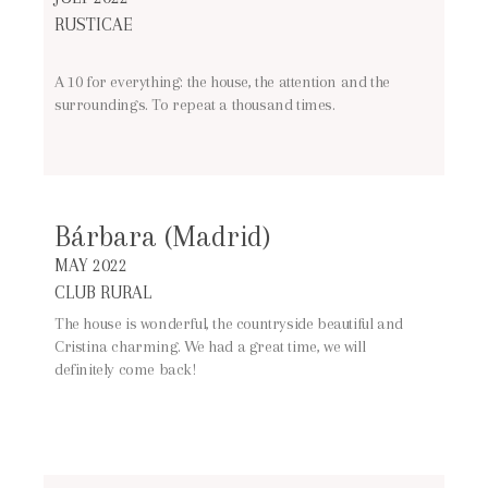
RUSTICAE
A 10 for everything: the house, the attention and the
surroundings. To repeat a thousand times.
Bárbara (Madrid)
MAY 2022
CLUB RURAL
The house is wonderful, the countryside beautiful and
Cristina charming. We had a great time, we will
definitely come back!