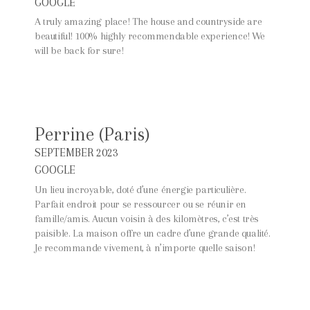
GOOGLE
A truly amazing place! The house and countryside are
beautiful! 100% highly recommendable experience! We
will be back for sure!
Perrine (Paris)
SEPTEMBER 2023
GOOGLE
Un lieu incroyable, doté d’une énergie particulière.
Parfait endroit pour se ressourcer ou se réunir en
famille/amis. Aucun voisin à des kilomètres, c’est très
paisible. La maison offre un cadre d’une grande qualité.
Je recommande vivement, à n’importe quelle saison!