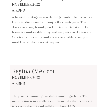
NOVEMBER 2022
AIRBNB
A beautiful cottage in wonderful grounds. The house is a
luxury to disconnect and enjoy the countryside. The
dogs are great, friendly and not territorial at all. The
house is comfortable, cosy and very nice and pleasant.
Cristina is charming and always available when you
need her. No doubt we will repeat.
Regina (México)
NOVEMBER 2022
AIRBNB
The place is amazing, we didn’t want to go back. The
main house is in excellent condition. Like the pictures, it
is a very relaxing and well-kept place. 100%