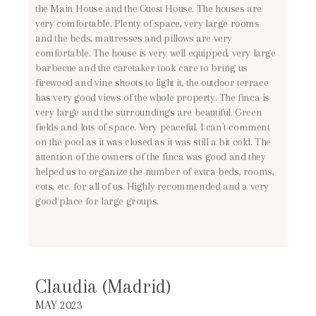
the Main House and the Guest House. The houses are
very comfortable. Plenty of space, very large rooms
and the beds, mattresses and pillows are very
comfortable. The house is very well equipped, very large
barbecue and the caretaker took care to bring us
firewood and vine shoots to light it, the outdoor terrace
has very good views of the whole property. The finca is
very large and the surroundings are beautiful. Green
fields and lots of space. Very peaceful. I can’t comment
on the pool as it was closed as it was still a bit cold. The
attention of the owners of the finca was good and they
helped us to organize the number of extra beds, rooms,
cots, etc. for all of us. Highly recommended and a very
good place for large groups.
Claudia (Madrid)
MAY 2023