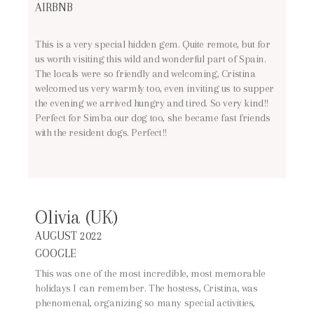
AIRBNB
This is a very special hidden gem. Quite remote, but for
us worth visiting this wild and wonderful part of Spain.
The locals were so friendly and welcoming, Cristina
welcomed us very warmly too, even inviting us to supper
the evening we arrived hungry and tired. So very kind!!
Perfect for Simba our dog too, she became fast friends
with the resident dogs. Perfect!!
Olivia (UK)
AUGUST 2022
GOOGLE
This was one of the most incredible, most memorable
holidays I can remember. The hostess, Cristina, was
phenomenal, organizing so many special activities,