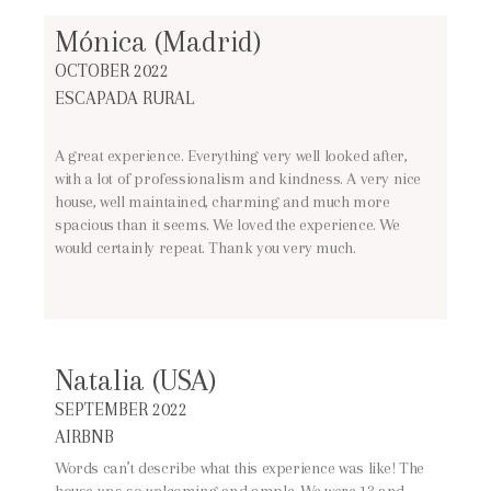
Mónica (Madrid)
OCTOBER 2022
ESCAPADA RURAL
A great experience. Everything very well looked after,
with a lot of professionalism and kindness. A very nice
house, well maintained, charming and much more
spacious than it seems. We loved the experience. We
would certainly repeat. Thank you very much.
Natalia (USA)
SEPTEMBER 2022
AIRBNB
Words can’t describe what this experience was like! The
house was so welcoming and ample. We were 13 and