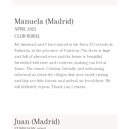
Manuela (Madrid)
APRIL 2022
CLUB RURAL
My husband and I have stayed at the finca El Cercado in
Baltanás, in the province of Palencia. The farm is huge
and full of almond trees and the house is beautiful,
furnished with taste and coziness, making you feel at
home. The owner, Cristina, friendly and welcoming,
informed us about the villages that were worth visiting
and that are little known and indeed, we loved them. We
will definitely repeat. Thank you, Cristina.
Juan (Madrid)