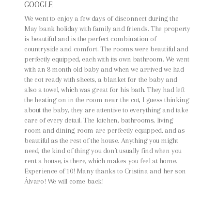
GOOGLE
We went to enjoy a few days of disconnect during the
May bank holiday with family and friends. The property
is beautiful and is the perfect combination of
countryside and comfort. The rooms were beautiful and
perfectly equipped, each with its own bathroom. We went
with an 8 month old baby and when we arrived we had
the cot ready with sheets, a blanket for the baby and
also a towel, which was great for his bath. They had left
the heating on in the room near the cot, I guess thinking
about the baby, they are attentive to everything and take
care of every detail. The kitchen, bathrooms, living
room and dining room are perfectly equipped, and as
beautiful as the rest of the house. Anything you might
need, the kind of thing you don’t usually find when you
rent a house, is there, which makes you feel at home.
Experience of 10! Many thanks to Cristina and her son
Álvaro! We will come back!