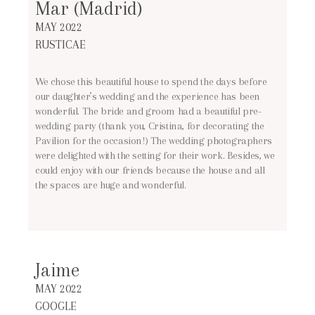
Mar (Madrid)
MAY 2022
RUSTICAE
We chose this beautiful house to spend the days before
our daughter’s wedding and the experience has been
wonderful. The bride and groom had a beautiful pre-
wedding party (thank you, Cristina, for decorating the
Pavilion for the occasion!) The wedding photographers
were delighted with the setting for their work. Besides, we
could enjoy with our friends because the house and all
the spaces are huge and wonderful.
Jaime
MAY 2022
GOOGLE