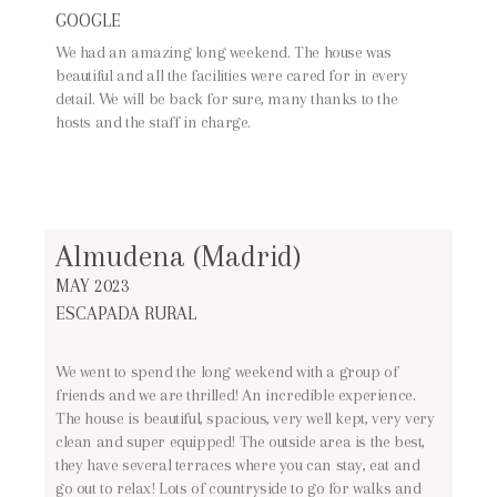
GOOGLE
We had an amazing long weekend. The house was
beautiful and all the facilities were cared for in every
detail. We will be back for sure, many thanks to the
hosts and the staff in charge.
Almudena (Madrid)
MAY 2023
ESCAPADA RURAL
We went to spend the long weekend with a group of
friends and we are thrilled! An incredible experience.
The house is beautiful, spacious, very well kept, very very
clean and super equipped! The outside area is the best,
they have several terraces where you can stay, eat and
go out to relax! Lots of countryside to go for walks and