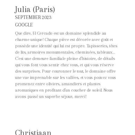
Julia (Paris)
SEPTEMBER 2023
GOOGLE
Que dire, El Cercado est un domaine splendide au
charme unique! Chaque pièce est décorée avec goût et
possède une identité qui lui est propre. Tapisseries, têtes
de lits, armoires monumentales, cheminées, tableaux…
C’est une demeure familiale pleine d’histoire, de détails
qui vous font vous sentir chez vous, et qui vous réserve
des surprises. Pour couronner le tout, le domaine offre
une vue imprenable sur les vallées, et vous pouvez vous
promenez entre oliviers, amandiers et plantes
aromatiques en profitant d’un coucher de soleil. Nous
avons passé un superbe séjour, merci!
Christiaan