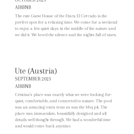
AIRBNB
The cute Guest House of the Finca El Cercado is the
perfect spot for a relaxing time. We come for a weekend
to enjoy a few quiet days in the middle of the nature and
we did it. We loved the silence and the nights full of stars.
Ute (Austria)
SEPTEMBER 2023
AIRBNB
Cristina’s place was exactly what we were looking for:
quiet, comfortable, and connected to nature. The pool
was an amazing extra treat as was the bbq pit. The
place was immaculate, beautifully designed and all
details well thought through. We had a wonderful time
and would come back anytime.