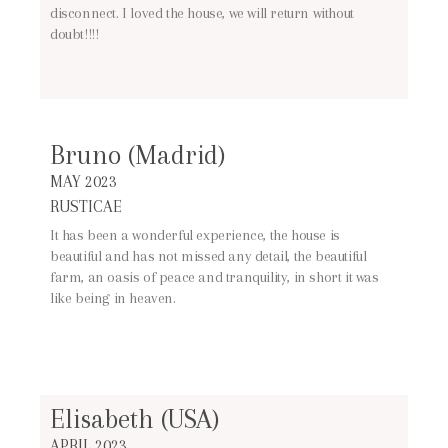
disconnect. I loved the house, we will return without
doubt!!!!
Bruno (Madrid)
MAY 2023
RUSTICAE
It has been a wonderful experience, the house is
beautiful and has not missed any detail, the beautiful
farm, an oasis of peace and tranquility, in short it was
like being in heaven.
Elisabeth (USA)
APRIL 2023