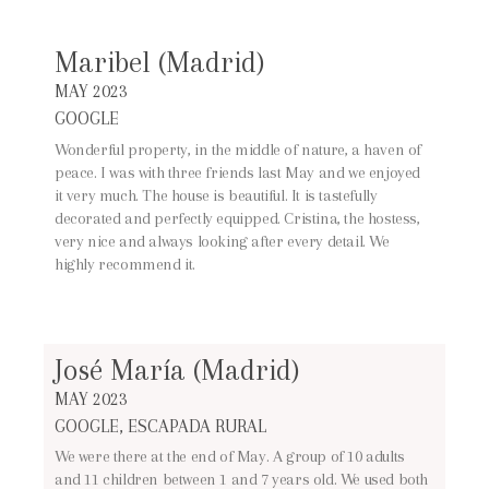
Maribel (Madrid)
MAY 2023
GOOGLE
Wonderful property, in the middle of nature, a haven of
peace. I was with three friends last May and we enjoyed
it very much. The house is beautiful. It is tastefully
decorated and perfectly equipped. Cristina, the hostess,
very nice and always looking after every detail. We
highly recommend it.
José María (Madrid)
MAY 2023
GOOGLE, ESCAPADA RURAL
We were there at the end of May. A group of 10 adults
and 11 children between 1 and 7 years old. We used both