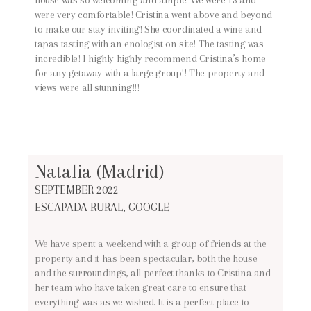
were very comfortable! Cristina went above and beyond
to make our stay inviting! She coordinated a wine and
tapas tasting with an enologist on site! The tasting was
incredible! I highly highly recommend Cristina’s home
for any getaway with a large group!! The property and
views were all stunning!!!
Natalia (Madrid)
SEPTEMBER 2022
ESCAPADA RURAL, GOOGLE
We have spent a weekend with a group of friends at the
property and it has been spectacular, both the house
and the surroundings, all perfect thanks to Cristina and
her team who have taken great care to ensure that
everything was as we wished. It is a perfect place to