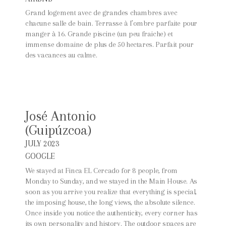
Grand logement avec de grandes chambres avec
chacune salle de bain. Terrasse à l’ombre parfaite pour
manger à 16. Grande piscine (un peu fraiche) et
immense domaine de plus de 50 hectares. Parfait pour
des vacances au calme.
José Antonio
(Guipúzcoa)
JULY 2023
GOOGLE
We stayed at Finca EL Cercado for 8 people, from
Monday to Sunday, and we stayed in the Main House. As
soon as you arrive you realize that everything is special,
the imposing house, the long views, the absolute silence.
Once inside you notice the authenticity, every corner has
its own personality and history. The outdoor spaces are