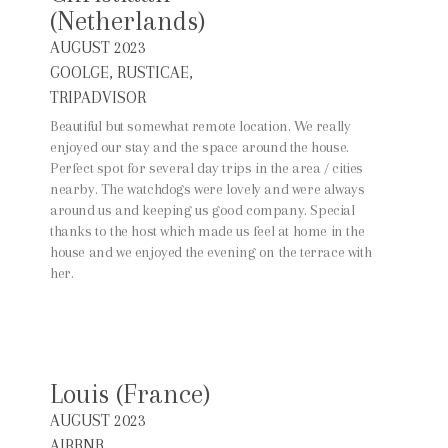
(Netherlands)
AUGUST 2023
GOOLGE, RUSTICAE,
TRIPADVISOR
Beautiful but somewhat remote location. We really
enjoyed our stay and the space around the house.
Perfect spot for several day trips in the area / cities
nearby. The watchdogs were lovely and were always
around us and keeping us good company. Special
thanks to the host which made us feel at home in the
house and we enjoyed the evening on the terrace with
her.
Louis (France)
AUGUST 2023
AIRBNB