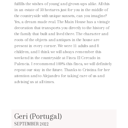
fulfills the wishes of young and grown-ups alike. All this
in an estate of 50 hectares just for you in the middle of
the countryside with unique sunsets, can you imagine?
Yes, a dream made real. The Main House has a vintage
decoration that transports you directly to the history of
the family that built and lived there. The character and
roots of the objects and antiques in the house are
present in every corner. We were 11 adults and 8
children, and I think we will always remember this
weekend in the countryside at Finca El Cercado in
Palencia. I recommend 100% this finca, we will definitely
repeat our stay in the future. Thanks to Cristina for her
attention and to Alejandro for taking care of us and
advising us at all times.
Geri (Portugal)
SEPTEMBER 2022