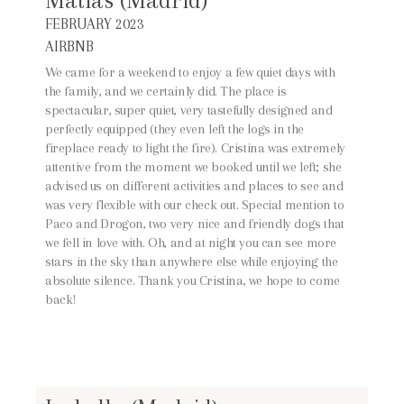
Matías (Madrid)
FEBRUARY 2023
AIRBNB
We came for a weekend to enjoy a few quiet days with
the family, and we certainly did. The place is
spectacular, super quiet, very tastefully designed and
perfectly equipped (they even left the logs in the
fireplace ready to light the fire). Cristina was extremely
attentive from the moment we booked until we left; she
advised us on different activities and places to see and
was very flexible with our check out. Special mention to
Paco and Drogon, two very nice and friendly dogs that
we fell in love with. Oh, and at night you can see more
stars in the sky than anywhere else while enjoying the
absolute silence. Thank you Cristina, we hope to come
back!