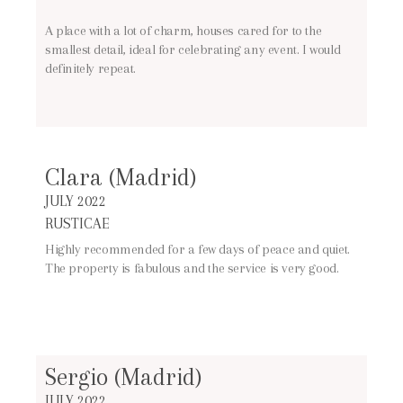
A place with a lot of charm, houses cared for to the
smallest detail, ideal for celebrating any event. I would
definitely repeat.
Clara (Madrid)
JULY 2022
RUSTICAE
Highly recommended for a few days of peace and quiet.
The property is fabulous and the service is very good.
Sergio (Madrid)
JULY 2022