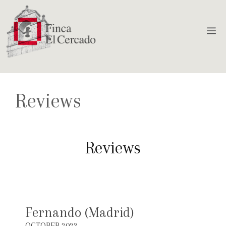
Reviews
Reviews
Fernando (Madrid)
OCTOBER 2023