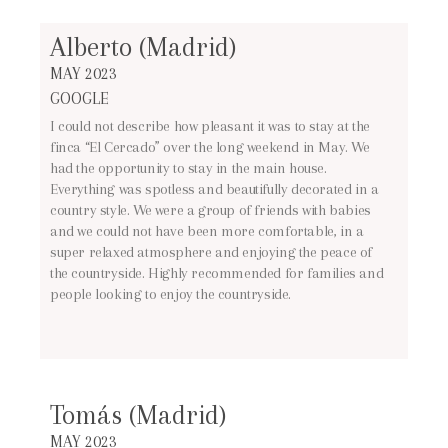
Alberto (Madrid)
MAY 2023
GOOGLE
I could not describe how pleasant it was to stay at the
finca “El Cercado” over the long weekend in May. We
had the opportunity to stay in the main house.
Everything was spotless and beautifully decorated in a
country style. We were a group of friends with babies
and we could not have been more comfortable, in a
super relaxed atmosphere and enjoying the peace of
the countryside. Highly recommended for families and
people looking to enjoy the countryside.
Tomás (Madrid)
MAY 2023