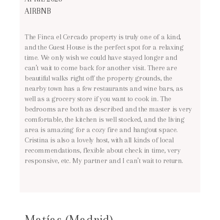
AIRBNB
The Finca el Cercado property is truly one of a kind,
and the Guest House is the perfect spot for a relaxing
time. We only wish we could have stayed longer and
can’t wait to come back for another visit. There are
beautiful walks right off the property grounds, the
nearby town has a few restaurants and wine bars, as
well as a grocery store if you want to cook in. The
bedrooms are both as described and the master is very
comfortable, the kitchen is well stocked, and the living
area is amazing for a cozy fire and hangout space.
Cristina is also a lovely host, with all kinds of local
recommendations, flexible about check in time, very
responsive, etc. My partner and I can’t wait to return.