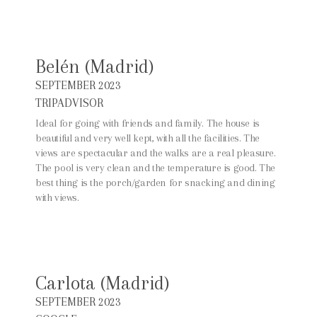
Belén (Madrid)
SEPTEMBER 2023
TRIPADVISOR
Ideal for going with friends and family. The house is
beautiful and very well kept, with all the facilities. The
views are spectacular and the walks are a real pleasure.
The pool is very clean and the temperature is good. The
best thing is the porch/garden for snacking and dining
with views.
Carlota (Madrid)
SEPTEMBER 2023