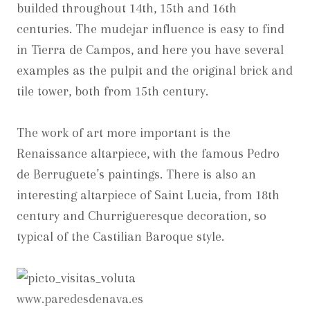
builded throughout 14th, 15th and 16th
centuries. The mudejar influence is easy to find
in Tierra de Campos, and here you have several
examples as the pulpit and the original brick and
tile tower, both from 15th century.
The work of art more important is the
Renaissance altarpiece, with the famous Pedro
de Berruguete’s paintings. There is also an
interesting altarpiece of Saint Lucia, from 18th
century and Churrigueresque decoration, so
typical of the Castilian Baroque style.
www.paredesdenava.es