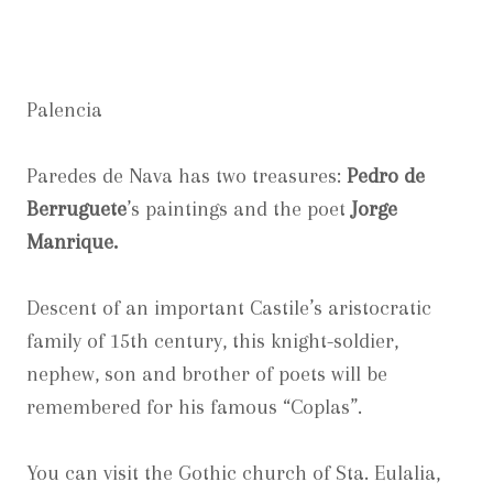
Palencia
Paredes de Nava has two treasures:
Pedro de
Berruguete
’s paintings and the poet
Jorge
Manrique.
Descent of an important Castile’s aristocratic
family of 15th century, this knight-soldier,
nephew, son and brother of poets will be
remembered for his famous “Coplas”.
You can visit the Gothic church of Sta. Eulalia,