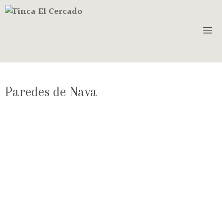
Paredes de Nava